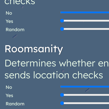
checks
No
Yes
Random
Roomsanity
Determines whether ent
sends location checks
No
Yes
Random