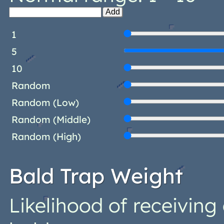
Add
1
5
10
Random
Random (Low)
Random (Middle)
Random (High)
Bald Trap Weight
Likelihood of receivin