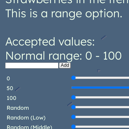
This is a range option.
Accepted values:
Normal range: 0 - 100
Add
0
50
100
Random
Random (Low)
Random (Middle)