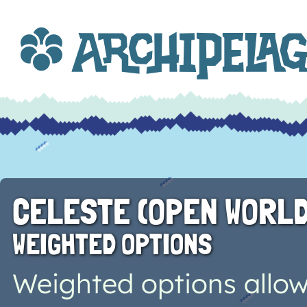
CELESTE (OPEN WORLD
WEIGHTED OPTIONS
Weighted options allow