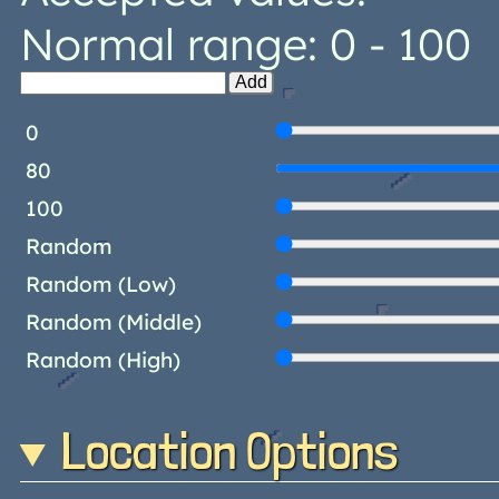
Normal range: 0 - 100
Add
0
80
100
Random
Random (Low)
Random (Middle)
Random (High)
Location Options