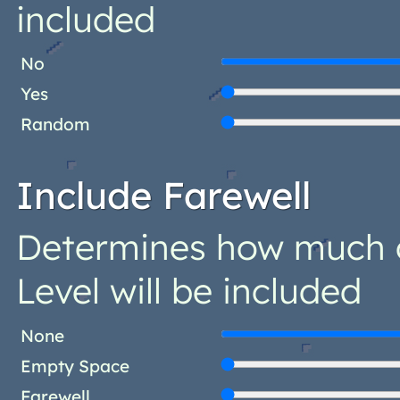
included
No
Yes
Random
Include Farewell
Determines how much o
Level will be included
None
Empty Space
Farewell