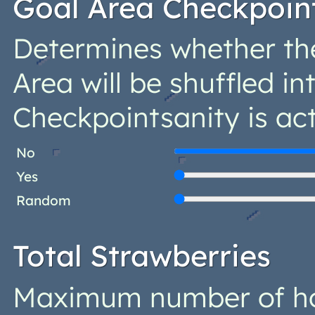
Goal Area Checkpoin
Determines whether th
Area will be shuffled in
Checkpointsanity is act
No
Yes
Random
Total Strawberries
Maximum number of ho