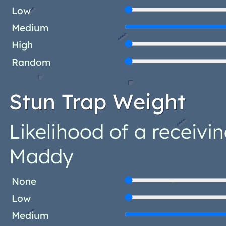
Low
Medium
High
Random
Stun Trap Weight
Likelihood of a receivin
Maddy
None
Low
Medium