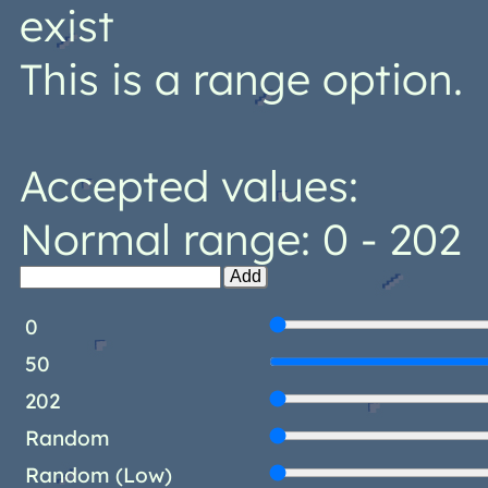
exist
This is a range option.
Accepted values:
Normal range: 0 - 202
Add
0
50
202
Random
Random (Low)