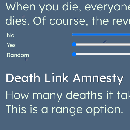
When you die, everyon
dies. Of course, the rev
No
Yes
Random
Death Link Amnesty
How many deaths it ta
This is a range option.