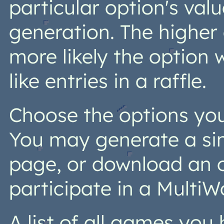
particular option's val
generation. The higher 
more likely the option 
like entries in a raffle.
Choose the options you 
You may generate a si
page, or download an o
participate in a MultiW
A list of all games yo