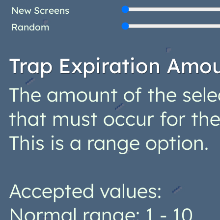
New Screens
Random
Trap Expiration Amo
The amount of the sele
that must occur for the
This is a range option.
Accepted values:
Normal range: 1 - 10