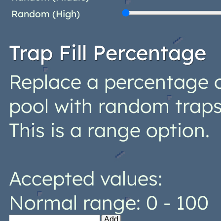
Random (High)
Trap Fill Percentage
Replace a percentage o
pool with random trap
This is a range option.
Accepted values:
Normal range: 0 - 100
Add