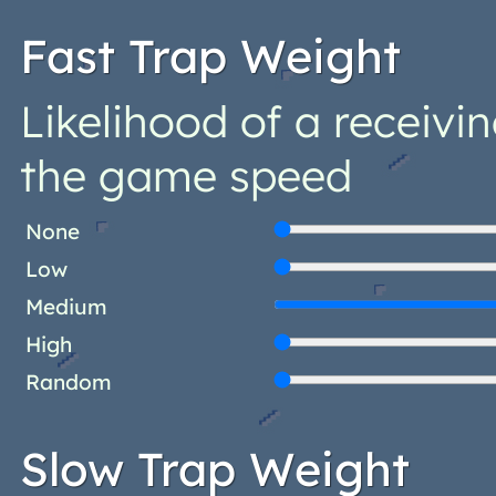
Fast Trap Weight
Likelihood of a receivi
the game speed
None
Low
Medium
High
Random
Slow Trap Weight