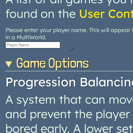
found on the
User Con
Please enter your player name. This will appear
in a MultiWorld.
Game Options
Progression Balancin
A system that can move 
and prevent the player
bored early. A lower s