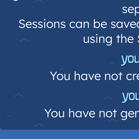
sep
Sessions can be save
using the
yo
You have not cr
yo
You have not gen