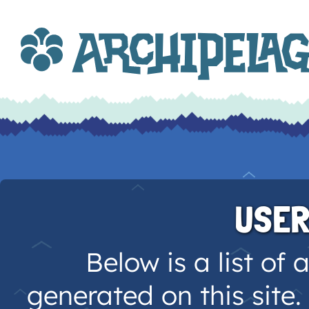
USER
Below is a list of 
generated on this site