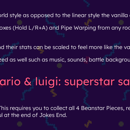
 style as opposed to the linear style the vanilla
tboxes (Hold L/R+A) and Pipe Warping from any 
heir stats can be scaled to feel more like the van
d as well such as music, sounds, battle backgrou
ario & luigi: superstar 
This requires you to collect all 4 Beanstar Pieces, 
l at the end of Jokes End.