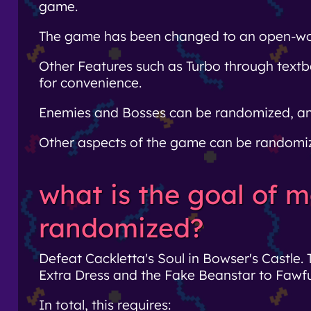
game.
The game has been changed to an open-world
Other Features such as Turbo through tex
for convenience.
Enemies and Bosses can be randomized, and t
Other aspects of the game can be randomize
what is the goal of m
randomized?
Defeat Cackletta's Soul in Bowser's Castle. 
Extra Dress and the Fake Beanstar to Fawfu
In total, this requires: