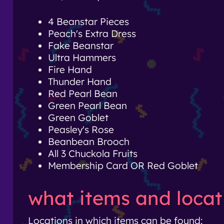
4 Beanstar Pieces
Peach's Extra Dress
Fake Beanstar
Ultra Hammers
Fire Hand
Thunder Hand
Red Pearl Bean
Green Pearl Bean
Green Goblet
Peasley's Rose
Beanbean Brooch
All 3 Chuckola Fruits
Membership Card OR Red Goblet
what items and locat
Locations in which items can be found: