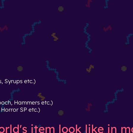
 Syrups etc.)
rooch, Hammers etc.)
Horror SP etc.)
ld's item look like in ma