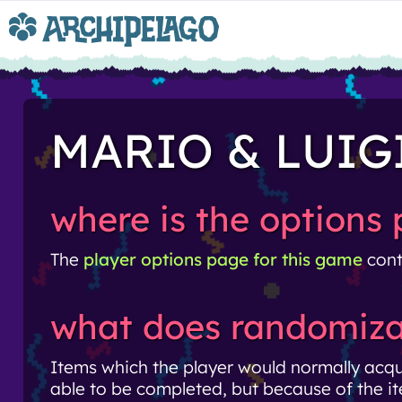
MARIO & LUIG
where is the options
The
player options page for this game
cont
what does randomiza
Items which the player would normally acq
able to be completed, but because of the it