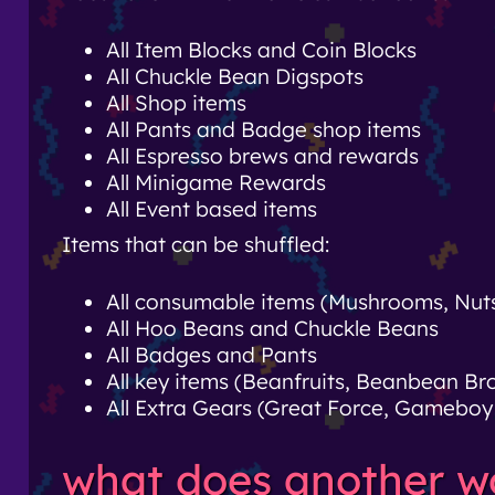
All Item Blocks and Coin Blocks
All Chuckle Bean Digspots
All Shop items
All Pants and Badge shop items
All Espresso brews and rewards
All Minigame Rewards
All Event based items
Items that can be shuffled:
All consumable items (Mushrooms, Nuts,
All Hoo Beans and Chuckle Beans
All Badges and Pants
All key items (Beanfruits, Beanbean B
All Extra Gears (Great Force, Gameboy 
what does another wor