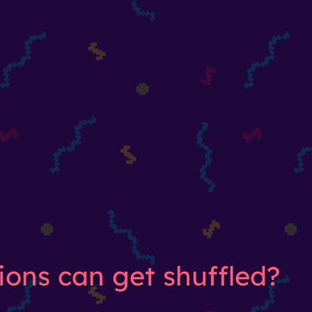
ions can get shuffled?