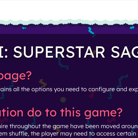
I: SUPERSTAR SA
 page?
ains all the options you need to configure and expo
tion do to this game?
uire throughout the game have been moved around
em shuffle, the player may need to access certain 