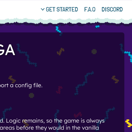
GET STARTED
F.A.Q
DISCORD
GA
rt a config file.
. Logic remains, so the game is always
areas before they would in the vanilla