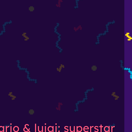
rio & luigi: superstar