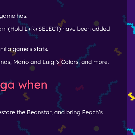
 game has.
room (Hold L+R+SELECT) have been added
illa game's stats.
nds, Mario and Luigi's Colors, and more.
saga when
restore the Beanstar, and bring Peach's