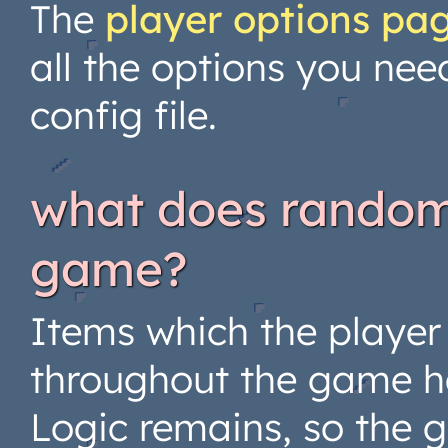
The
player options pa
all the options you nee
config file.
what does randomi
game?
Items which the player
throughout the game 
Logic remains, so the 