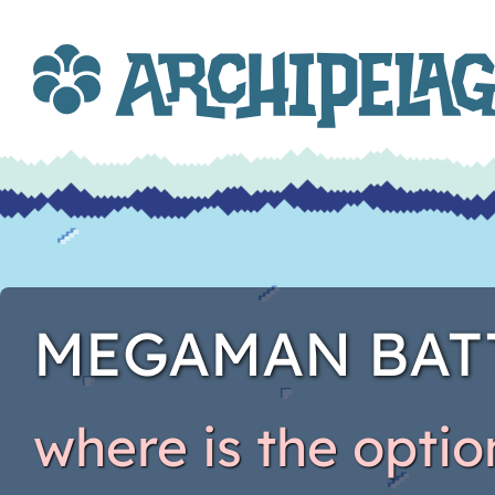
MEGAMAN BAT
where is the opti