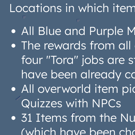
Locations in which ite
All Blue and Purple 
The rewards from all
four "Tora" jobs are 
have been already c
All overworld item pi
Quizzes with NPCs
31 Items from the N
(which have been ch