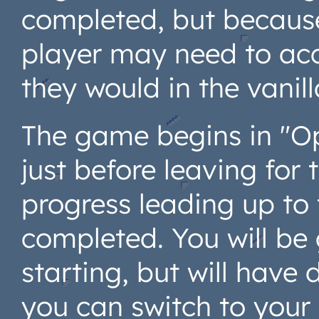
completed, but because 
player may need to acc
they would in the vanil
The game begins in "Op
just before leaving for
progress leading up to
completed. You will be
starting, but will hav
you can switch to your 