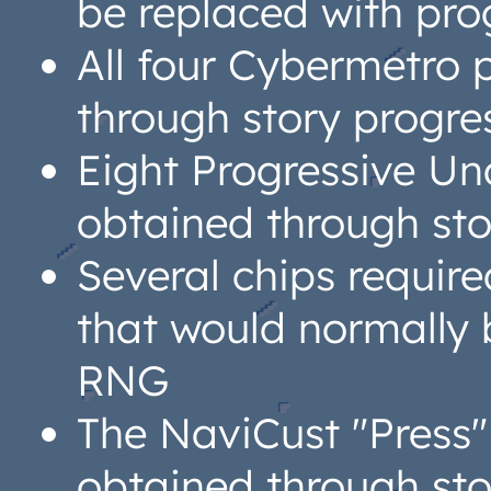
be replaced with pro
All four Cybermetro 
through story progre
Eight Progressive Un
obtained through sto
Several chips require
that would normally 
RNG
The NaviCust "Press
obtained through sto