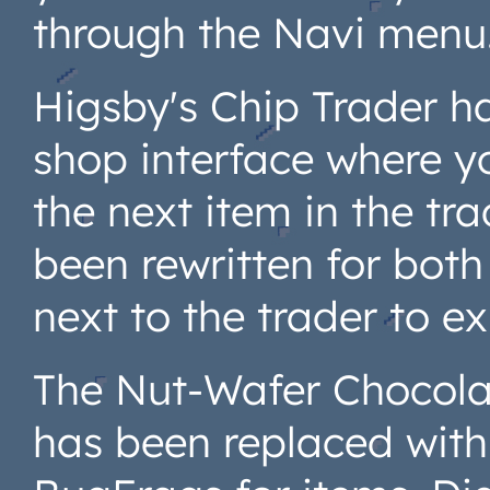
through the Navi menu
Higsby's Chip Trader h
shop interface where y
the next item in the tr
been rewritten for both
next to the trader to exp
The Nut-Wafer Chocola
has been replaced with