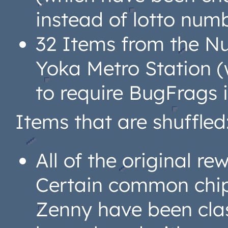
instead of lotto num
32 Items from the Nu
Yoka Metro Station 
to require BugFrags 
Items that are shuffled
All of the original r
Certain common chip
Zenny have been class