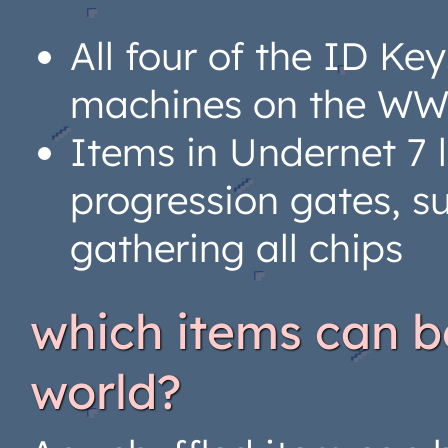
All four of the ID 
machines on the W
Items in Undernet 7
progression gates, s
gathering all chips
which items can be
world?