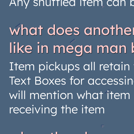
Any shuffled item can b
what does another
like in mega man 
Item pickups all retain
Text Boxes for accessin
will mention what item
receiving the item