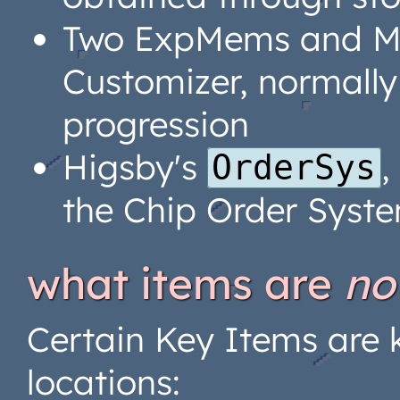
Two ExpMems and Mo
Customizer, normally
progression
Higsby's
,
OrderSys
the Chip Order Syst
what items are
no
Certain Key Items are k
locations: