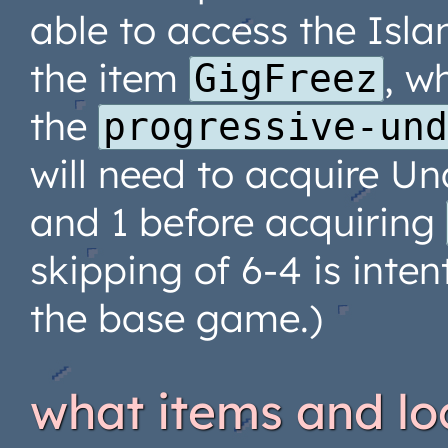
able to access the Isla
the item
, w
GigFreez
the
progressive-un
will need to acquire Und
and 1 before acquiring
skipping of 6-4 is inten
the base game.)
what items and lo