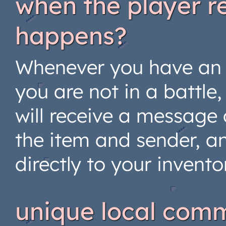
when the player r
happens?
Whenever you have an 
you are not in a battle
will receive a message 
the item and sender, a
directly to your invento
unique local com