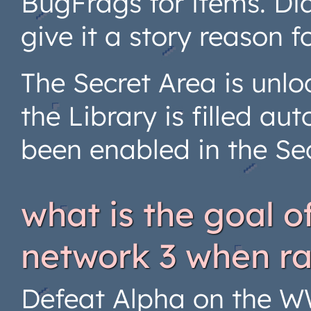
BugFrags for items. Di
give it a story reason 
The Secret Area is unlo
the Library is filled au
been enabled in the Se
what is the goal 
network 3 when r
Defeat Alpha on the W