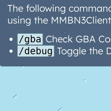
The following command
using the MMBN3Client 
Check GBA Con
/gba
Toggle the 
/debug