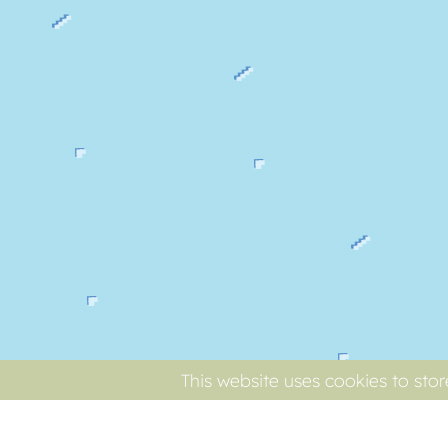
This website uses cookies to sto