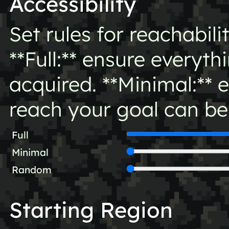
Accessibility
Set rules for reachabili
**Full:** ensure everyt
acquired. **Minimal:** 
reach your goal can be
Full
Minimal
Random
Starting Region