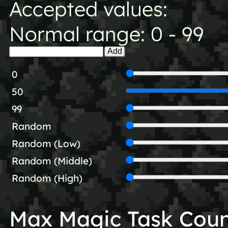
Accepted values:
Normal range: 0 - 99
Add
0
50
99
Random
Random (Low)
Random (Middle)
Random (High)
Max Magic Task Cou