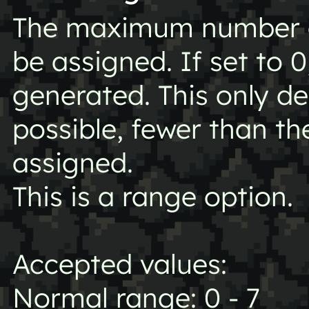
The maximum number of
be assigned. If set to 0
generated. This only 
possible, fewer than 
assigned.
This is a range option.
Accepted values:
Normal range: 0 - 7