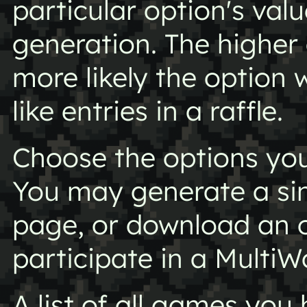
particular option's val
generation. The higher 
more likely the option 
like entries in a raffle.
Choose the options you 
You may generate a si
page, or download an o
participate in a MultiW
A list of all games yo