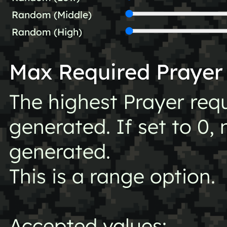
Random (Middle)
Random (High)
Max Required Prayer
The highest Prayer req
generated. If set to 0, 
generated.
This is a range option.
Accepted values: