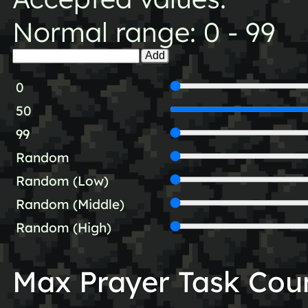
Normal range: 0 - 99
Add
0
50
99
Random
Random (Low)
Random (Middle)
Random (High)
Max Prayer Task Cou