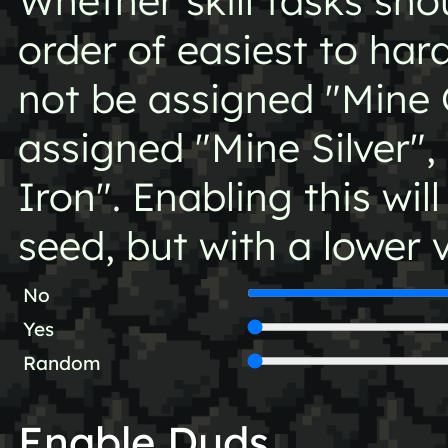
Whether skill tasks sh
order of easiest to har
not be assigned "Mine 
assigned "Mine Silver",
Iron". Enabling this will
seed, but with a lower v
No
Yes
Random
Enable Duds