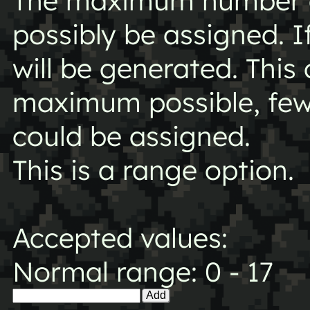
The maximum number o
possibly be assigned. I
will be generated. This
maximum possible, fe
could be assigned.
This is a range option.
Accepted values:
Normal range: 0 - 17
Add