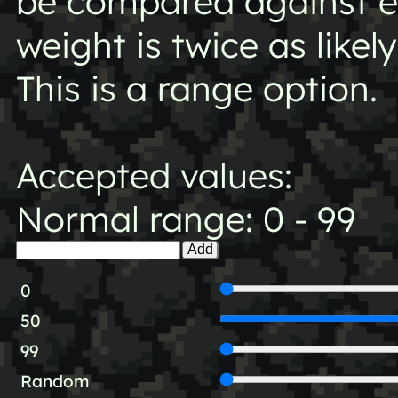
be compared against ea
weight is twice as likel
This is a range option.
Accepted values:
Normal range: 0 - 99
Add
0
50
99
Random