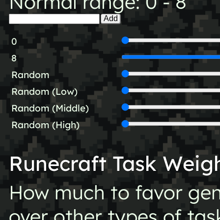
Normal range: 0 - 8
Add
0
8
Random
Random (Low)
Random (Middle)
Random (High)
Runecraft Task Weig
How much to favor gen
over other types of tas