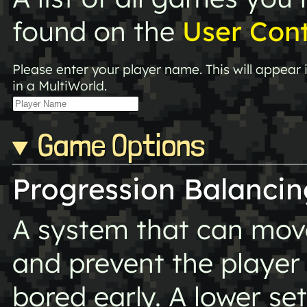
found on the
User Con
Please enter your player name. This will appear
in a MultiWorld.
Game Options
Progression Balancin
A system that can move 
and prevent the player
bored early. A lower s