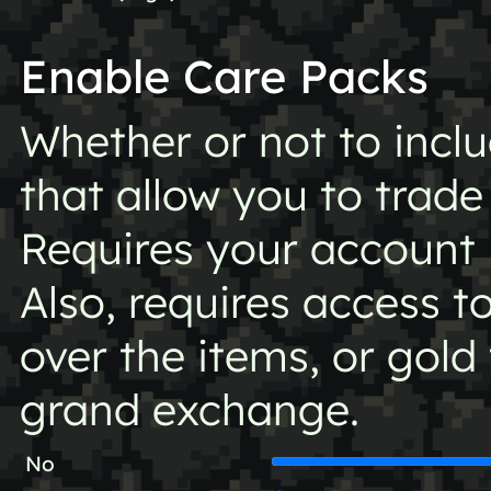
Enable Care Packs
Whether or not to incl
that allow you to trade
Requires your account
Also, requires access t
over the items, or gold
grand exchange.
No