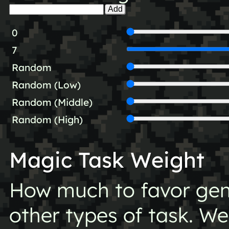
Add
0
7
Random
Random (Low)
Random (Middle)
Random (High)
Magic Task Weight
How much to favor gen
other types of task. Wei