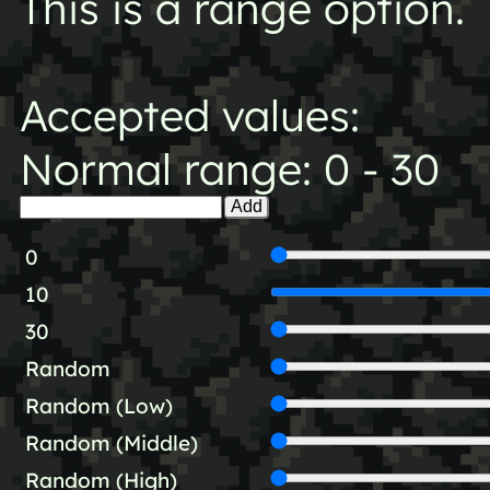
This is a range option.
Accepted values:
Normal range: 0 - 30
Add
0
10
30
Random
Random (Low)
Random (Middle)
Random (High)