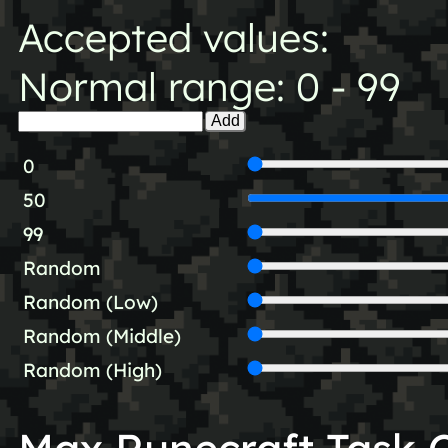
Accepted values:
Normal range: 0 - 99
Add
0
50
99
Random
Random (Low)
Random (Middle)
Random (High)