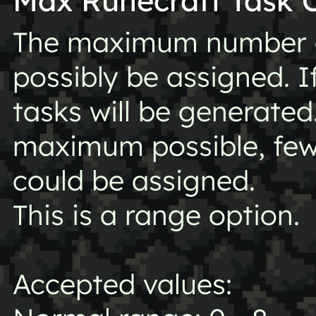
Max Runecraft Task 
The maximum number o
possibly be assigned. I
tasks will be generated
maximum possible, fe
could be assigned.
This is a range option.
Accepted values: