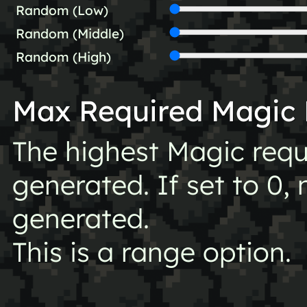
Random (Low)
Random (Middle)
Random (High)
Max Required Magic 
The highest Magic requ
generated. If set to 0, 
generated.
This is a range option.