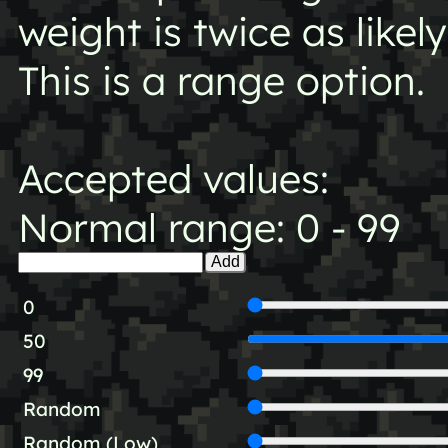
weight is twice as likel
This is a range option.
Accepted values:
Normal range: 0 - 99
Add
0
50
99
Random
Random (Low)