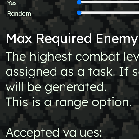
Yes
Random
Max Required Enemy
The highest combat lev
assigned as a task. If 
will be generated.
This is a range option.
Accepted values: