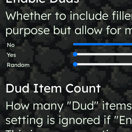
Whether to include fill
purpose but allow for m
No
Yes
Random
Dud Item Count
How many "Dud" items t
setting is ignored if "E