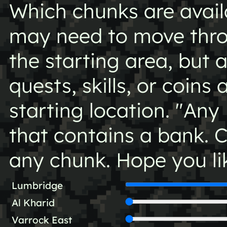
Which chunks are availa
may need to move thro
the starting area, but 
quests, skills, or coins 
starting location. "Any
that contains a bank. 
any chunk. Hope you li
Lumbridge
Al Kharid
Varrock East