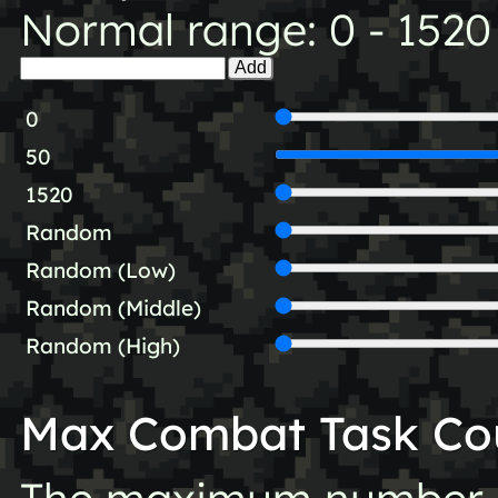
Normal range: 0 - 1520
Add
0
50
1520
Random
Random (Low)
Random (Middle)
Random (High)
Max Combat Task Co