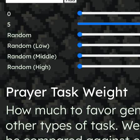
0
5
Random
Random (Low)
Random (Middle)
Random (High)
Prayer Task Weight
How much to favor gen
other types of task. Wei