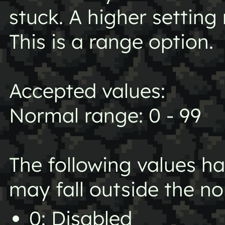
stuck. A higher setting
This is a range option.
Accepted values:
Normal range: 0 - 99
The following values h
may fall outside the n
0: Disabled