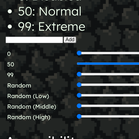
50: Normal
99: Extreme
Add
0
50
99
Random
Random (Low)
Random (Middle)
Random (High)