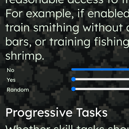
For example, if enabled
train smithing without 
bars, or training fishing
shrimp.
No
Yes
Random
Progressive Tasks