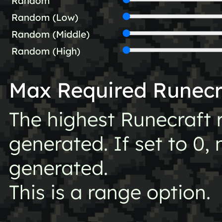
Random
Random (Low)
Random (Middle)
Random (High)
Max Required Runecr
The highest Runecraft 
generated. If set to 0, 
generated.
This is a range option.