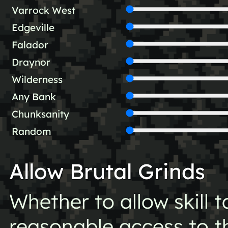
Varrock West
Edgeville
Falador
Draynor
Wilderness
Any Bank
Chunksanity
Random
Allow Brutal Grinds
Whether to allow skill 
reasonable access to the