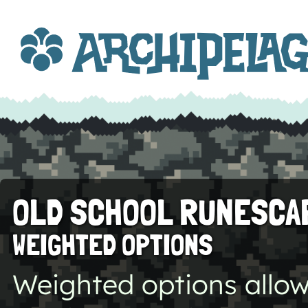
OLD SCHOOL RUNESCA
WEIGHTED OPTIONS
Weighted options allow