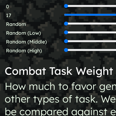
0
17
Random
Random (Low)
Random (Middle)
Random (High)
Combat Task Weight
How much to favor gen
other types of task. Wei
be compared against ea