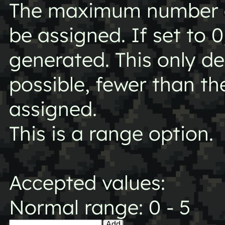
The maximum number of
be assigned. If set to 0
generated. This only 
possible, fewer than 
assigned.
This is a range option.
Accepted values:
Normal range: 0 - 5
Add