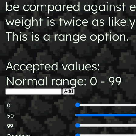
be compared against ea
weight is twice as likel
This is a range option.
Accepted values:
Normal range: 0 - 99
Add
0
50
99