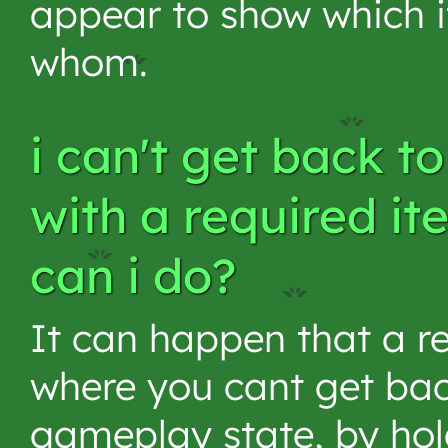
appear to show which 
whom.
i can't get back t
with a required it
can i do?
It can happen that a re
where you cant get bac
gameplay state, by hol