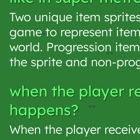
Two unique item sprite
game to represent item
world. Progression ite
the sprite and non-prog
when the player r
happens?
When the player receive