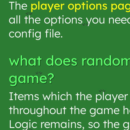
The
player options pa
all the options you nee
config file.
what does randomi
game?
Items which the player
throughout the game 
Logic remains, so the 