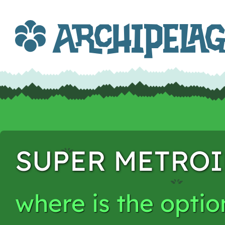
SUPER METRO
where is the opti