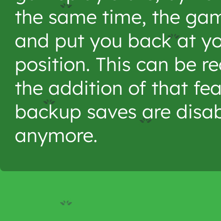
the same time, the gam
and put you back at you
position. This can be re
the addition of that fe
backup saves are disab
anymore.