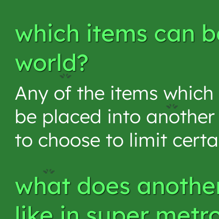
which items can be
world?
Any of the items which
be placed into another p
to choose to limit cert
what does another
like in super metr