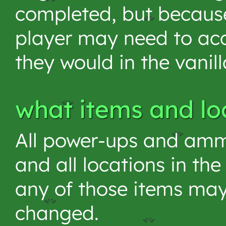
completed, but because
player may need to acc
they would in the vanil
what items and lo
All power-ups and ammu
and all locations in t
any of those items may
changed.