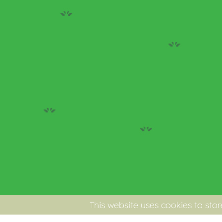
This website uses cookies to sto