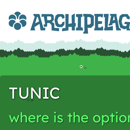
TUNIC
where is the opti