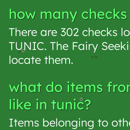
how many checks a
There are 302 checks lo
TUNIC. The Fairy Seeki
locate them.
what do items fro
like in tunic?
Items belonging to othe