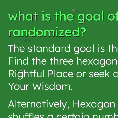
what is the goal o
randomized?
The standard goal is t
Find the three hexagon
Rightful Place or seek
Your Wisdom.
Alternatively, Hexagon
shuffles a certain num