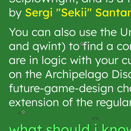
by
Sergi "Sekii" Santa
You can also use the Un
and qwint) to find a co
are in logic with your c
on the Archipelago Disco
future-game-design chan
extension of the regula
what should i kno