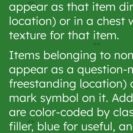
appear as that item dire
location) or in a chest 
texture for that item.
Items belonging to non
appear as a question-m
freestanding location) 
mark symbol on it. Add
are color-coded by clas
filler, blue for useful, 