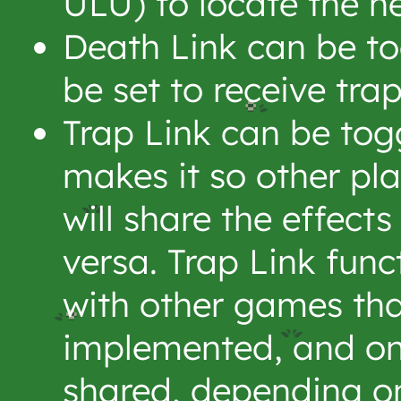
ULU) to locate the n
Death Link can be to
be set to receive tra
Trap Link can be tog
makes it so other pl
will share the effects
versa. Trap Link fun
with other games tha
implemented, and on
shared, depending o