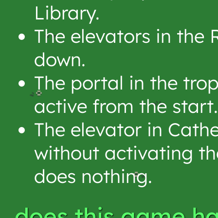
Library.
The elevators in the
down.
The portal in the tro
active from the start.
The elevator in Cath
without activating th
does nothing.
does this game ha