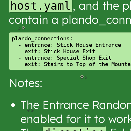
, and the p
host.yaml
contain a plando_conn
plando_connections:

  - entrance: Stick House Entrance

    exit: Stick House Exit

  - entrance: Special Shop Exit

Notes:
The Entrance Random
enabled for it to work