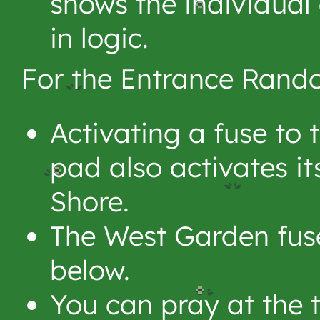
shows the individual 
in logic.
For the Entrance Rando
Activating a fuse to 
pad also activates it
Shore.
The West Garden fus
below.
You can pray at the t