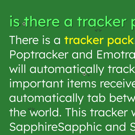
is there a tracker
There is a
tracker pack
Poptracker and Emotrac
will automatically trac
important items receive
automatically tab bet
the world. This tracker
SapphireSapphic and 