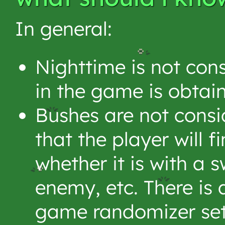
In general:
Nighttime is not cons
in the game is obtai
Bushes are not consid
that the player will 
whether it is with a s
enemy, etc. There is 
game randomizer set