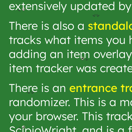
extensively updated by
There is also a
standal
tracks what items you h
adding an item overlay
item tracker was creat
There is an
entrance tr
randomizer. This is a m
your browser. This trac
ScipioWright, and is a