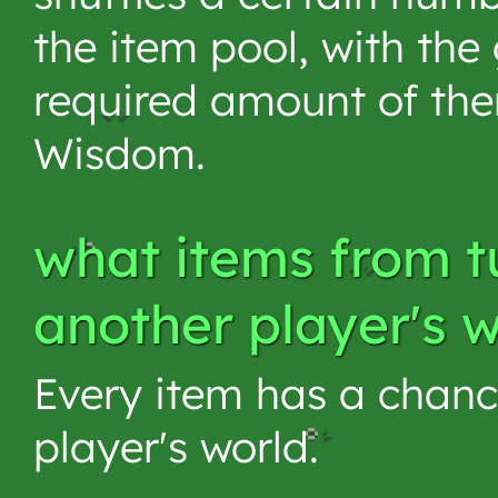
the item pool, with the
required amount of th
Wisdom.
what items from t
another player's 
Every item has a chanc
player's world.