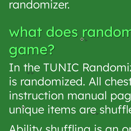
randomizer.
what does randomi
game?
In the TUNIC Randomiz
is randomized. All ches
instruction manual page
unique items are shuffl
Ability shuffling is an 