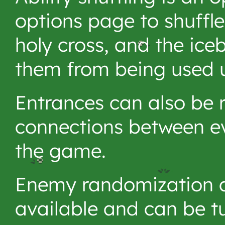
options page to shuffle 
holy cross, and the ice
them from being used u
Entrances can also be 
connections between eve
the game.
Enemy randomization a
available and can be tu