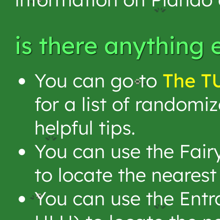
is there anything 
You can go to
The T
for a list of randomi
helpful tips.
You can use the Fair
to locate the neares
You can use the Entr