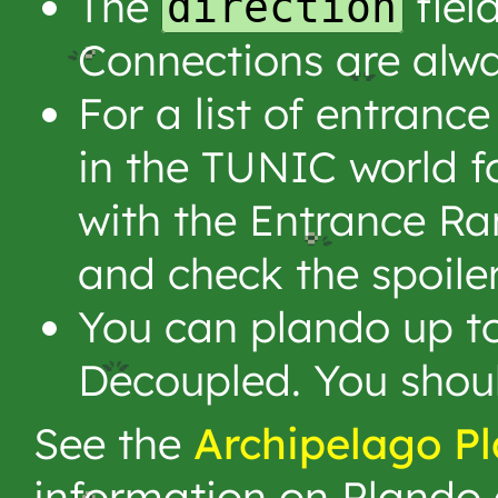
The
fiel
direction
Connections are alw
For a list of entran
in the TUNIC world f
with the Entrance R
and check the spoiler
You can plando up to
Decoupled. You shoul
See the
Archipelago P
information on Plando