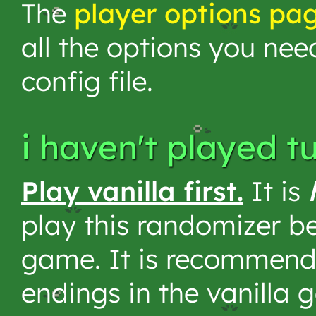
The
player options pa
all the options you nee
config file.
i haven't played t
Play vanilla first.
It is
play this randomizer be
game. It is recommend
endings in the vanilla 