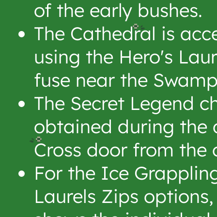
of the early bushes.
The Cathedral is acc
using the Hero's Lau
fuse near the Swamp
The Secret Legend ch
obtained during the 
Cross door from the 
For the Ice Grapplin
Laurels Zips options,