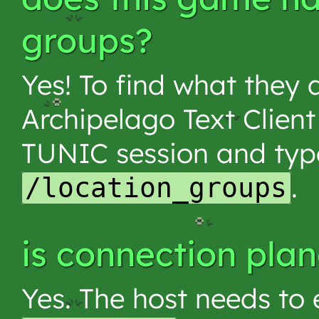
groups?
Yes! To find what they 
Archipelago Text Client
TUNIC session and typ
.
/location_groups
is connection pla
Yes. The host needs to e