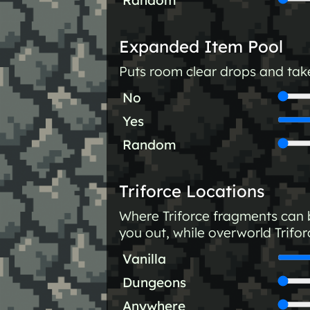
Expanded Item Pool
Puts room clear drops and take
No
Yes
Random
Triforce Locations
Where Triforce fragments can b
you out, while overworld Trifor
Vanilla
Dungeons
Anywhere