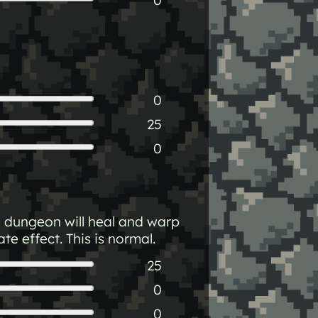
0
25
0
a dungeon will heal and warp
e effect. This is normal.
25
0
0