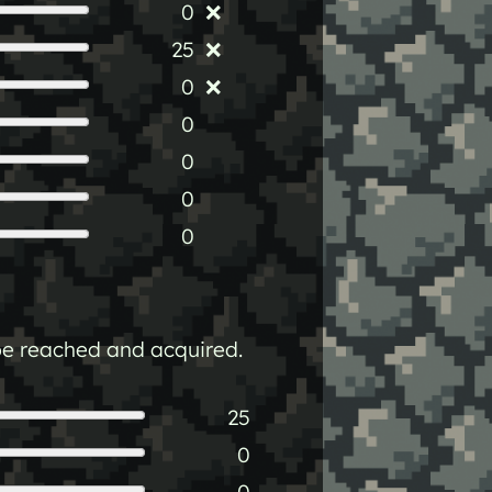
0
❌
25
❌
0
❌
0
0
0
0
n be reached and acquired.
25
0
0