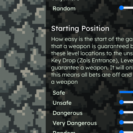
Random
Starting Position
How easy is the start of the 
that a weapon is guaranteed 
these level locations to the un
Key Drop (Zols Entrance), Lev
guarantee a weapon. It will onl
this means all bets are off an
a weapon
Safe
Unsafe
Dangerous
Very Dangerous