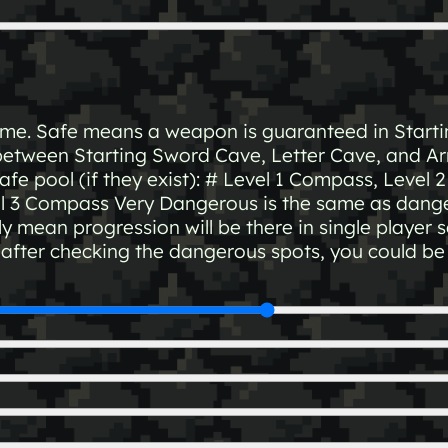
game. Safe means a weapon is guaranteed in Star
between Starting Sword Cave, Letter Cave, and A
safe pool (if they exist): # Level 1 Compass, Level
el 3 Compass Very Dangerous is the same as dange
y mean progression will be there in single player s
d after checking the dangerous spots, you could b