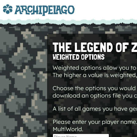
THE LEGEND OF 
WEIGHTED OPTIONS
Weighted options allow you to 
The higher a value is weighted, 
Choose the options you would l
download an options file you c
A list of all games you have 
Please enter your player name.
MultiWorld.