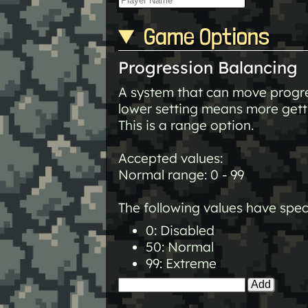
Game Options
Progression Balancing
A system that can move progres
lower setting means more getti
This is a range option.
Accepted values:
Normal range: 0 - 99
The following values have spec
0: Disabled
50: Normal
99: Extreme
Add