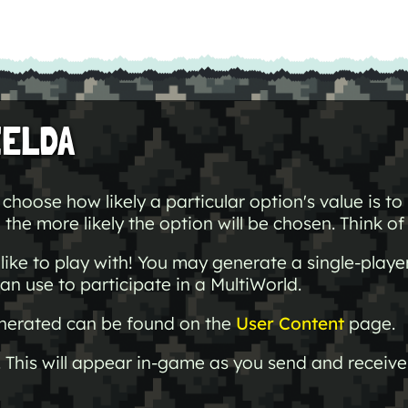
ZELDA
choose how likely a particular option's value is t
the more likely the option will be chosen. Think of t
ike to play with! You may generate a single-playe
an use to participate in a MultiWorld.
generated can be found on the
User Content
page.
 This will appear in-game as you send and receive 