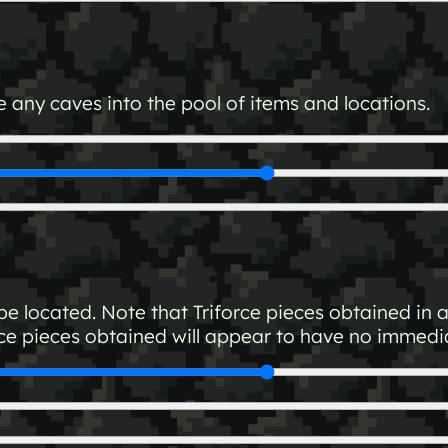
 any caves into the pool of items and locations.
e located. Note that Triforce pieces obtained in 
ce pieces obtained will appear to have no immediat