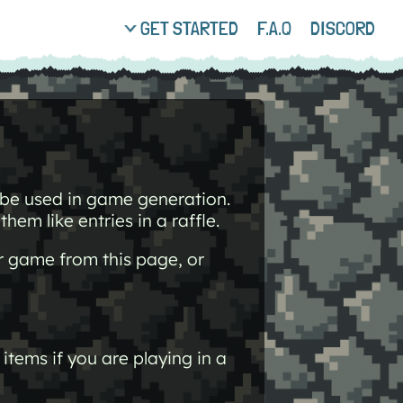
GET STARTED
F.A.Q
DISCORD
o be used in game generation.
hem like entries in a raffle.
r game from this page, or
items if you are playing in a