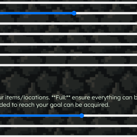
our items/locations. **Full:** ensure everything ca
eded to reach your goal can be acquired.