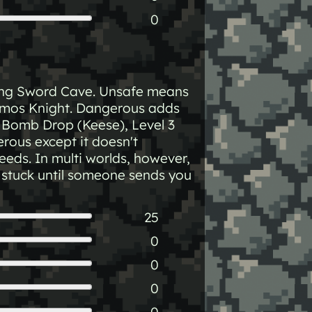
0
ting Sword Cave. Unsafe means
rmos Knight. Dangerous adds
 2 Bomb Drop (Keese), Level 3
rous except it doesn't
eeds. In multi worlds, however,
e stuck until someone sends you
25
0
0
0