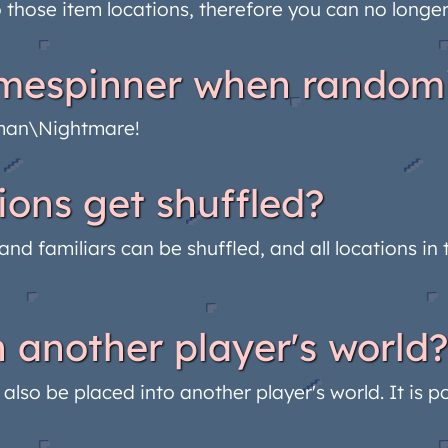
o those item locations, therefore you can no longe
timespinner when random
dman\Nightmare!
ions get shuffled?
, and familiars can be shuffled, and all locations 
 another player's world?
lso be placed into another player's world. It is po