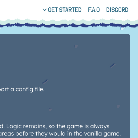
GET STARTED
F.A.Q
DISCORD
rt a config file.
. Logic remains, so the game is always
areas before they would in the vanilla game.