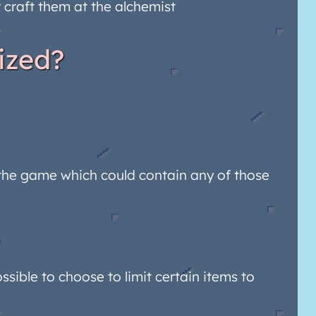
r craft them at the alchemist
ized?
in the game which could contain any of those
ssible to choose to limit certain items to