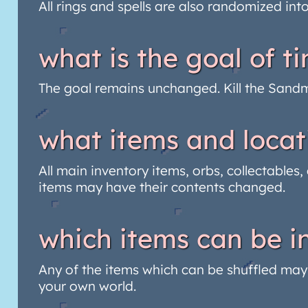
All rings and spells are also randomized int
what is the goal of 
The goal remains unchanged. Kill the San
what items and locat
All main inventory items, orbs, collectables
items may have their contents changed.
which items can be in
Any of the items which can be shuffled may a
your own world.