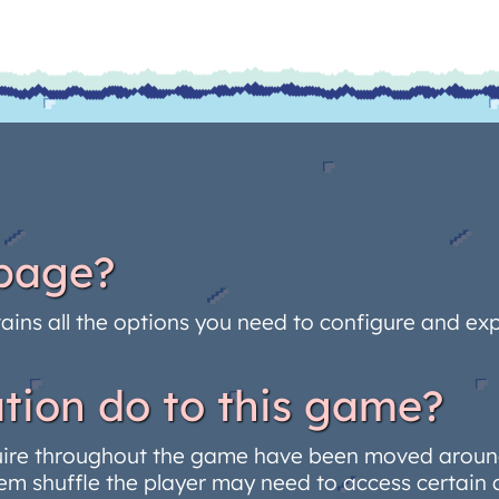
 page?
ains all the options you need to configure and expo
tion do to this game?
uire throughout the game have been moved around
em shuffle the player may need to access certain 