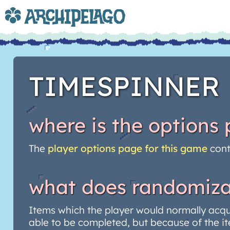
TIMESPINNER
where is the options
The
player options page for this game
cont
what does randomiza
Items which the player would normally acq
able to be completed, but because of the it