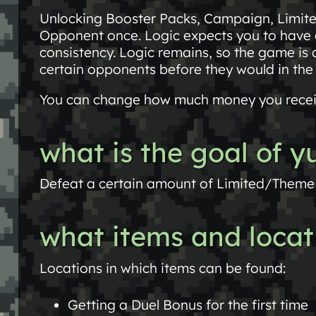
Unlocking Booster Packs, Campaign, Limit
Opponent once. Logic expects you to have a
consistency. Logic remains, so the game is 
certain opponents before they would in the
You can change how much money you recei
what is the goal of 
Defeat a certain amount of Limited/Theme 
what items and locat
Locations in which items can be found:
Getting a Duel Bonus for the first time