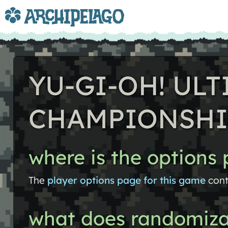
YU-GI-OH! UL
CHAMPIONSHI
where is the options
The
player options page for this game
cont
what does randomiza