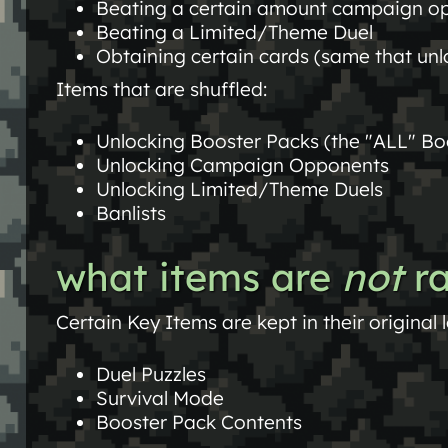
Beating a certain amount campaign op
Beating a Limited/Theme Duel
Obtaining certain cards (same that unlo
Items that are shuffled:
Unlocking Booster Packs (the "ALL" Bo
Unlocking Campaign Opponents
Unlocking Limited/Theme Duels
Banlists
what items are
not
r
Certain Key Items are kept in their original 
Duel Puzzles
Survival Mode
Booster Pack Contents