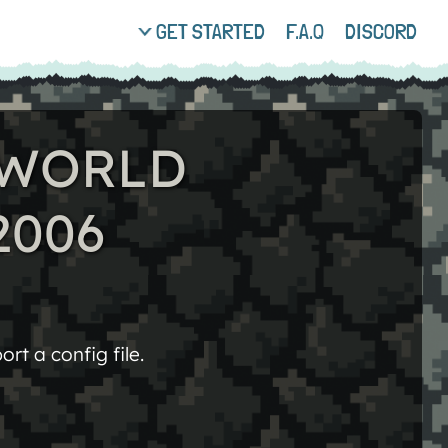
GET STARTED
F.A.Q
DISCORD
: WORLD
2006
rt a config file.