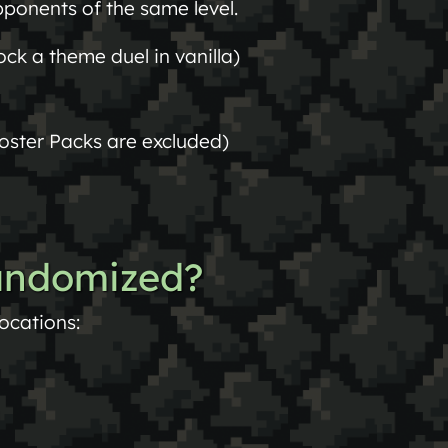
ponents of the same level.
ck a theme duel in vanilla)
oster Packs are excluded)
andomized?
locations: