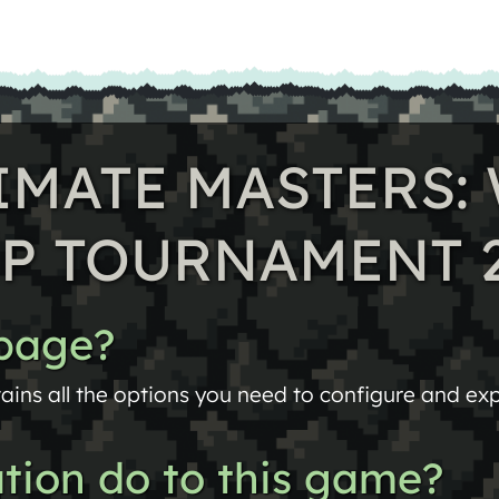
TIMATE MASTERS
P TOURNAMENT 
 page?
ains all the options you need to configure and expo
tion do to this game?