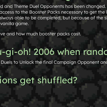
ed and Theme Duel Opponents has been changed.
ccess to the Booster Packs necessary to get the 
always able to be completed, but because of the s
 vanilla game.
ve and how much booster packs cost.
yu-gi-oh! 2006 when ran
Duels to Unlock the final Campaign Opponent and 
ions get shuffled?