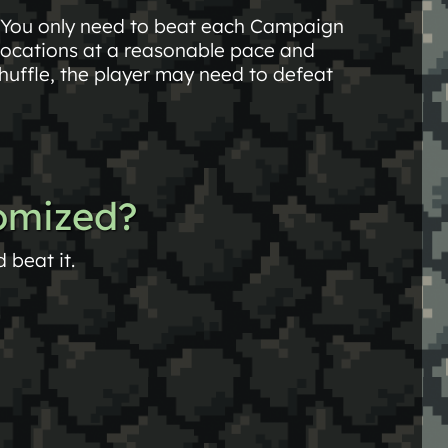
 You only need to beat each Campaign
locations at a reasonable pace and
huffle, the player may need to defeat
domized?
beat it.