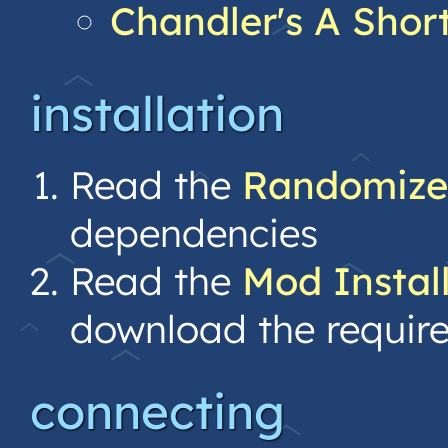
Chandler's A Shor
installation
Read the
Randomize
dependencies
Read the
Mod Instal
download the requir
connecting