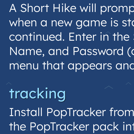
A Short Hike will promp
when a new game is sta
continued. Enter in the
Name, and Password (o
menu that appears and 
tracking
Install PopTracker fro
the PopTracker pack in