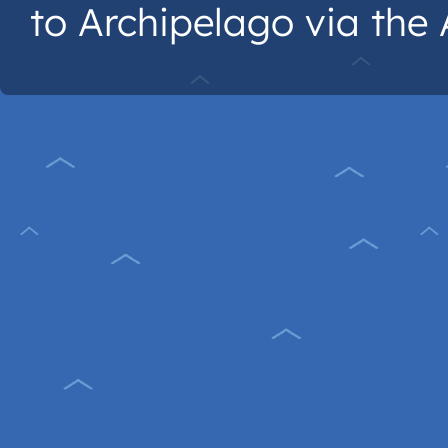
to Archipelago via the A