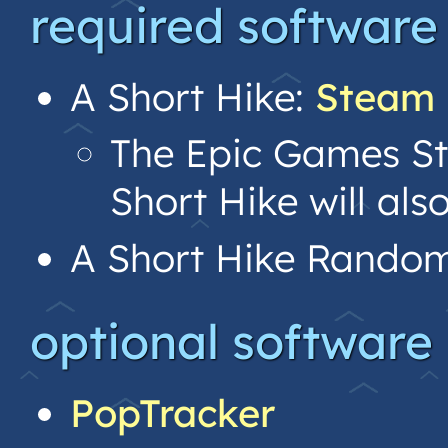
required software
A Short Hike:
Steam
The Epic Games Sto
Short Hike will als
A Short Hike Random
optional software
PopTracker