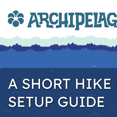
A SHORT HIKE
SETUP GUIDE