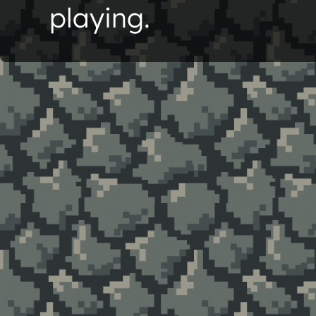
playing.