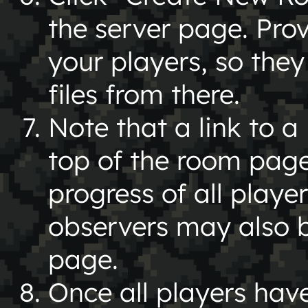
the server page. Prov
your players, so the
files from there.
Note that a link to a
top of the room page
progress of all playe
observers may also be
page.
Once all players hav