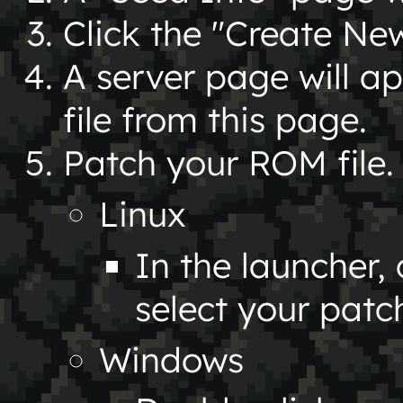
Click the "Create Ne
A server page will a
file from this page.
Patch your ROM file.
Linux
In the launcher
select your patch
Windows