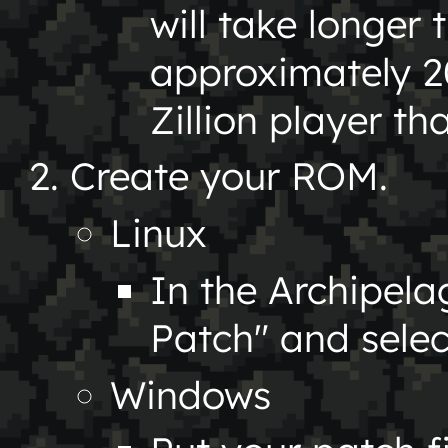
will take longer 
approximately 2
Zillion player th
Create your ROM.
Linux
In the Archipel
Patch" and sele
Windows