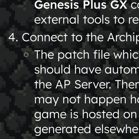
Genesis Plus GX
co
external tools to 
Connect to the Archi
The patch file whi
should have autom
the AP Server. Ther
may not happen how
game is hosted on
generated elsewher