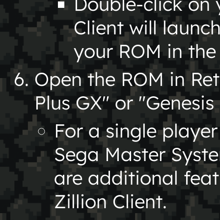
Double-click on y
Client will laun
your ROM in the l
Open the ROM in Ret
Plus GX" or "Genesis 
For a single playe
Sega Master Syste
are additional fea
Zillion Client.