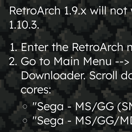
RetroArch 1.9.x will not 
1.10.3.
Enter the RetroArch 
Go to Main Menu --> 
Downloader. Scroll d
cores:
"Sega - MS/GG (S
"Sega - MS/GG/MD