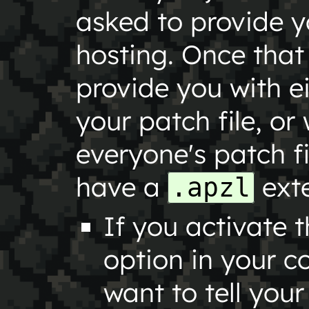
asked to provide yo
hosting. Once that 
provide you with e
your patch file, or 
everyone's patch fi
have a
exte
.apzl
If you activate 
option in your c
want to tell you