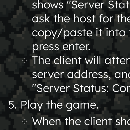
shows "Server Stat
ask the host for th
copy/paste it into 
press enter.
The client will att
server address, a
"Server Status: Co
Play the game.
When the client s