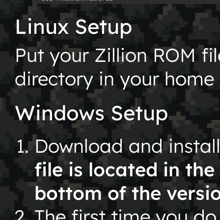
Linux Setup
Put your Zillion ROM fi
directory in your home 
Windows Setup
Download and instal
file is located in th
bottom of the versi
The first time you do