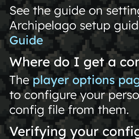
See the guide on setti
Archipelago setup gui
Guide
Where do I get a con
The
player options pa
to configure your pers
config file from them.
Verifying your config