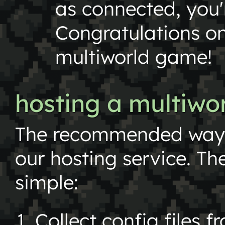
as connected, you'
Congratulations on
multiworld game!
hosting a multiw
The recommended way t
our hosting service. The
simple:
Collect config files f