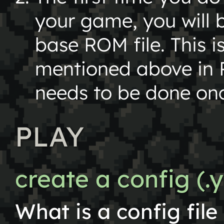
your game, you will 
base ROM file. This is
mentioned above in R
needs to be done on
PLAY
create a config (.y
What is a config fil