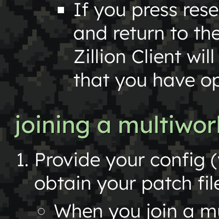
If you press rese
and return to th
Zillion Client wi
that you have o
joining a multiwo
Provide your config (
obtain your patch fil
When you join a mu