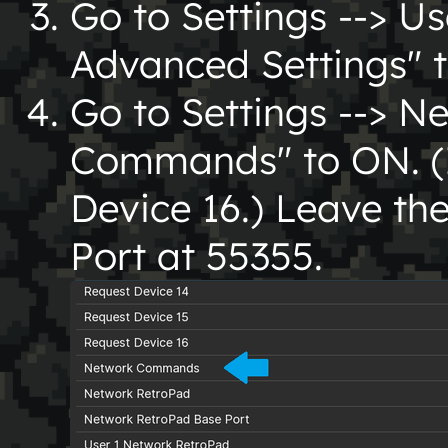
Go to Settings --> Us
Advanced Settings" 
Go to Settings --> N
Commands" to ON. (I
Device 16.) Leave t
Port at 55355.