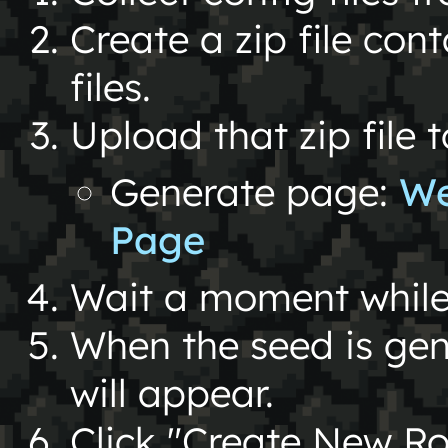
Create a zip file con
files.
Upload that zip file 
Generate page:
We
Page
Wait a moment while 
When the seed is gen
will appear.
Click "Create New Roo