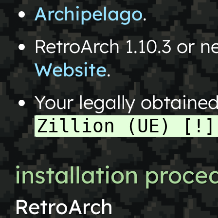
Archipelago
.
RetroArch 1.10.3 or 
Website
.
Your legally obtaine
Zillion (UE) [!]
installation proce
RetroArch