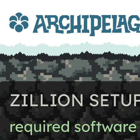
ZILLION SETU
required software