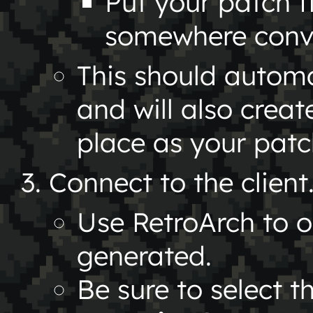
Put your patch f
somewhere conven
This should automat
and will also crea
place as your patch
Connect to the client
Use RetroArch to 
generated.
Be sure to select t