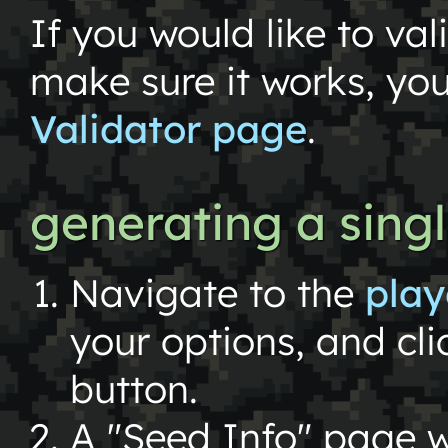
If you would like to val
make sure it works, yo
Validator page
.
generating a sing
Navigate to the
play
your options, and cl
button.
A "Seed Info" page w