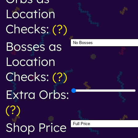
Location
Checks:
(?)
Bosses as
Location
Checks:
(?)
Extra Orbs:
(?)
Shop Price