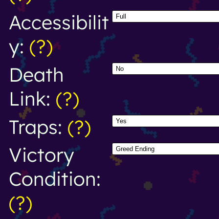
Accessibilit
y:
(?)
Death
Link:
(?)
Traps:
(?)
Victory
Condition:
(?)