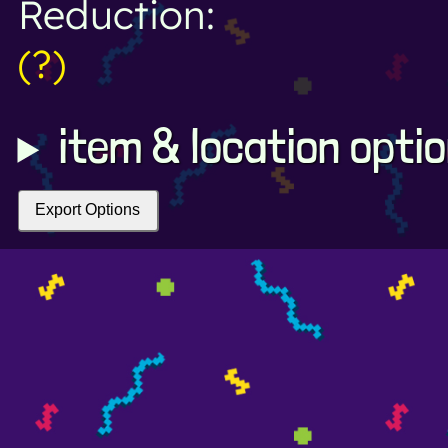
Reduction:
(?)
item & location opti