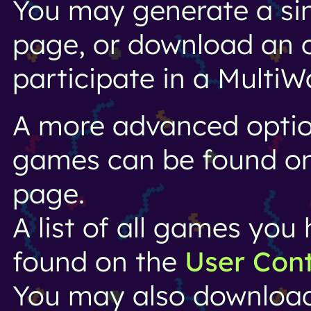
You may generate a si
page, or download an o
participate in a MultiW
A more advanced option
games can be found o
page.
A list of all games yo
found on the
User Con
You may also downloa