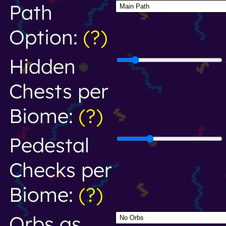
Path
Option:
(?)
Hidden
Chests per
Biome:
(?)
Pedestal
Checks per
Biome:
(?)
Orbs as