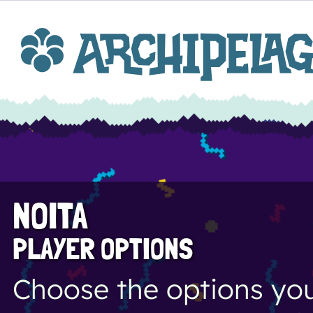
NOITA
PLAYER OPTIONS
Choose the options you 