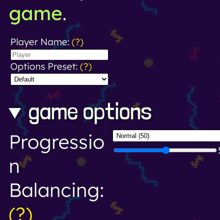
game
.
Player Name:
(?)
Options Preset:
(?)
game options
Progressio
n
Balancing:
(?)