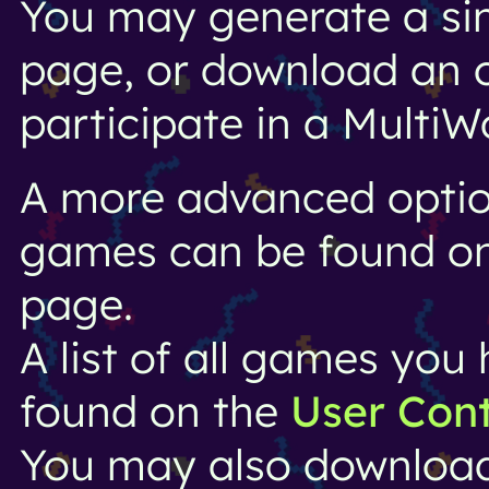
You may generate a si
page, or download an o
participate in a MultiW
A more advanced option
games can be found o
page.
A list of all games yo
found on the
User Con
You may also downloa