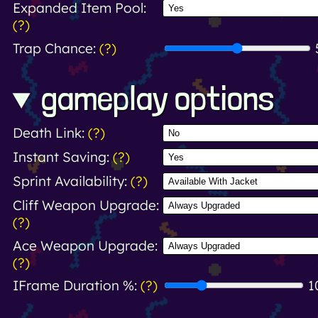
Expanded Item Pool:
(?)
Trap Chance:
(?)
gameplay options
Death Link:
(?)
Instant Saving:
(?)
Sprint Availability:
(?)
Cliff Weapon Upgrade:
(?)
Ace Weapon Upgrade:
(?)
IFrame Duration %:
(?)
1