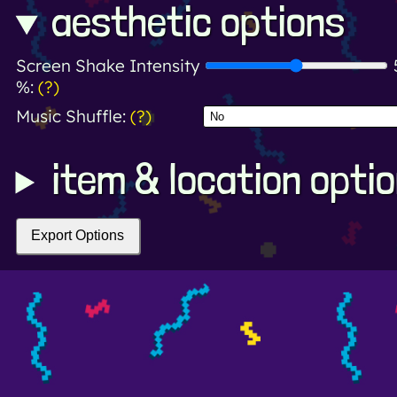
aesthetic options
Screen Shake Intensity
%:
(?)
Music Shuffle:
(?)
item & location opti