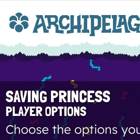
SAVING PRINCESS
PLAYER OPTIONS
Choose the options you 