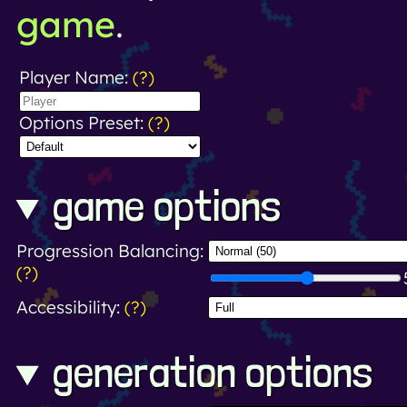
game
.
Player Name:
(?)
Options Preset:
(?)
game options
Progression Balancing:
(?)
Accessibility:
(?)
generation options