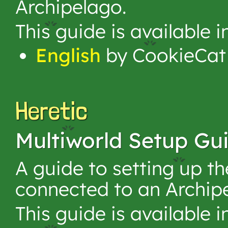
Archipelago.
This guide is available 
English
by CookieCat
Heretic
Multiworld Setup Gu
A guide to setting up t
connected to an Archip
This guide is available 