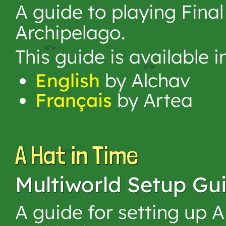
A guide to playing Fina
Archipelago.
This guide is available 
English
by Alchav
Français
by Artea
A Hat in Time
Multiworld Setup Gu
A guide for setting up A