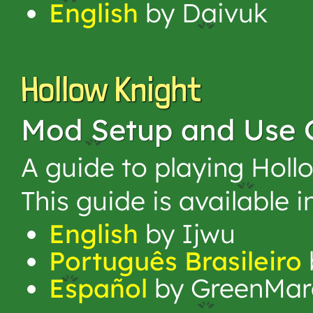
English
by Daivuk
Hollow Knight
Mod Setup and Use 
A guide to playing Holl
This guide is available 
English
by Ijwu
Português Brasileiro
Español
by GreenMar