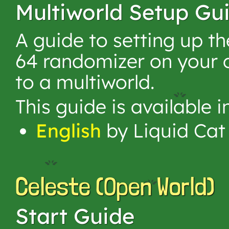
Multiworld Setup Gu
A guide to setting up t
64 randomizer on your 
to a multiworld.
This guide is available 
English
by Liquid Cat
Celeste (Open World)
Start Guide