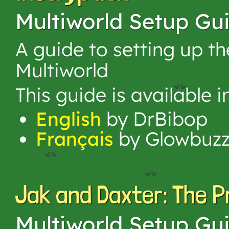
Multiworld Setup Gu
A guide to setting up t
Multiworld
This guide is available 
English
by DrBibop
Français
by Glowbuz
Jak and Daxter: The 
Multiworld Setup Gu