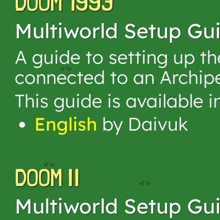
DOOM 1993
Multiworld Setup Gu
A guide to setting up 
connected to an Archip
This guide is available 
English
by Daivuk
DOOM II
Multiworld Setup Gu