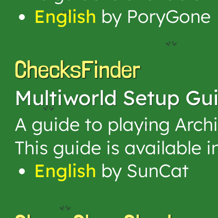
English
by PoryGone
ChecksFinder
Multiworld Setup Gu
A guide to playing Arch
This guide is available 
English
by SunCat