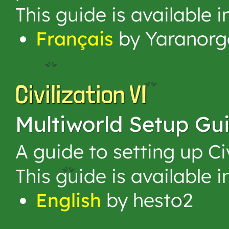
This guide is available 
Français
by Yaranorg
Civilization VI
Multiworld Setup Gu
A guide to setting up Ci
This guide is available 
English
by hesto2