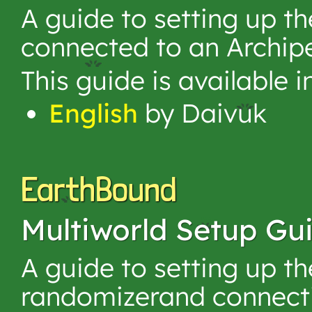
A guide to setting up 
connected to an Archip
This guide is available 
English
by Daivuk
EarthBound
Multiworld Setup Gu
A guide to setting up t
randomizerand connecti