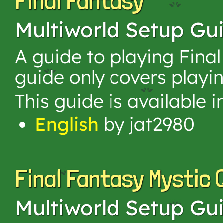
Final Fantasy
Multiworld Setup Gu
A guide to playing Final
guide only covers playin
This guide is available 
English
by jat2980
Final Fantasy Mystic 
Multiworld Setup Gu