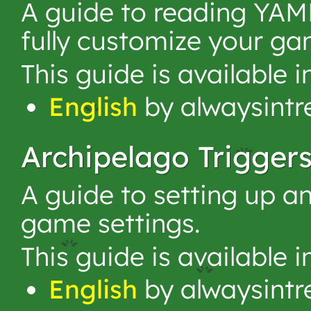
A guide to reading YAML
fully customize your ga
This guide is available 
English
by alwaysintr
Archipelago Trigger
A guide to setting up an
game settings.
This guide is available 
English
by alwaysintr