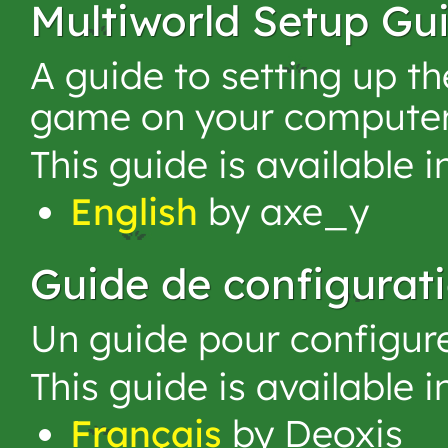
Multiworld Setup Gu
A guide to setting up 
game on your computer
This guide is available 
English
by axe_y
Guide de configurat
Un guide pour configur
This guide is available 
Français
by Deoxis