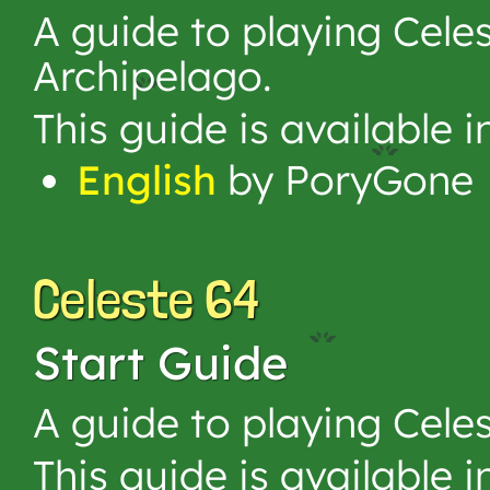
A guide to playing Cele
Archipelago.
This guide is available 
English
by PoryGone
Celeste 64
Start Guide
A guide to playing Celes
This guide is available 