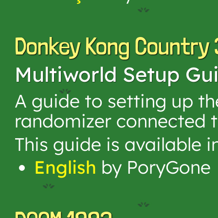
Donkey Kong Country 
Multiworld Setup Gu
A guide to setting up 
randomizer connected t
This guide is available 
English
by PoryGone