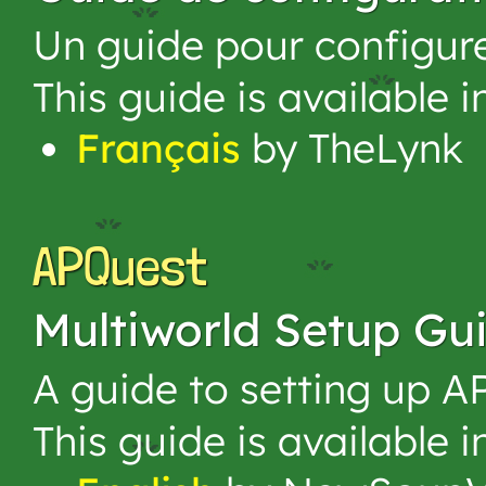
Un guide pour configur
This guide is available 
Français
by TheLynk
APQuest
Multiworld Setup Gu
A guide to setting up A
This guide is available 