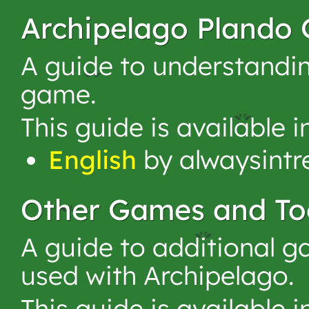
Archipelago Plando 
A guide to understandin
game.
This guide is available 
English
by alwaysintr
Other Games and To
A guide to additional g
used with Archipelago.
This guide is available 