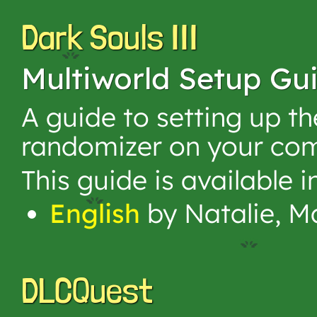
Dark Souls III
Multiworld Setup Gu
A guide to setting up t
randomizer on your com
This guide is available 
English
by Natalie, M
DLCQuest