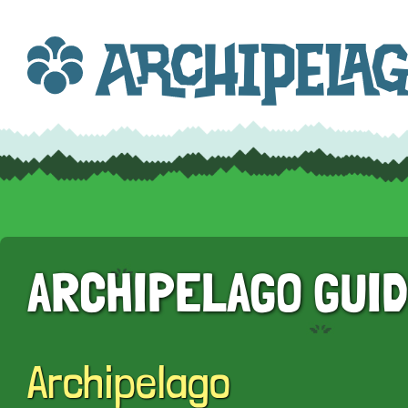
ARCHIPELAGO GUI
Archipelago