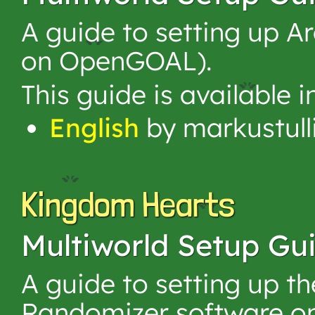
A guide to setting up 
on OpenGOAL).
This guide is available 
English
by markustull
Kingdom Hearts
Multiworld Setup Gu
A guide to setting up 
Randomizer software on