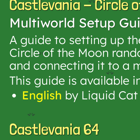
Castlevania - Circle 
Multiworld Setup Gu
A guide to setting up t
Circle of the Moon ran
and connecting it to a m
This guide is available 
English
by Liquid Cat
Castlevania 64