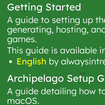
Getting Started
A guide to setting up t
generating, hosting, an
games.
This guide is available 
English
by alwaysintr
Archipelago Setup G
A guide detailing how t
macOS.