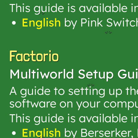
This guide is available 
English
by Pink Switc
Factorio
Multiworld Setup Gu
A guide to setting up t
software on your compu
This guide is available 
English
by Berserker, 