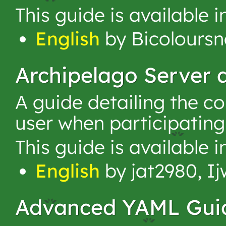
This guide is available 
English
by Bicoloursna
Archipelago Server
A guide detailing the c
user when participating
This guide is available 
English
by jat2980, I
Advanced YAML Gui