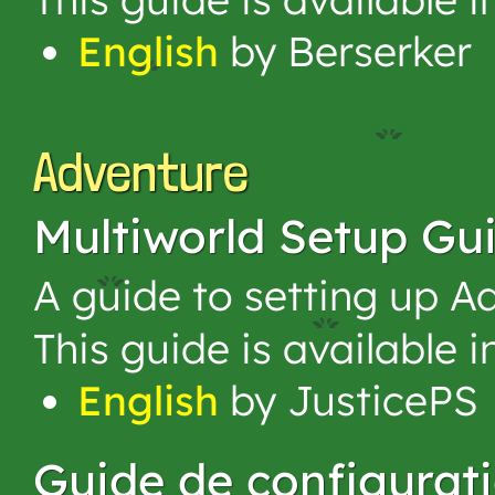
English
by Berserker
Adventure
Multiworld Setup Gu
A guide to setting up A
This guide is available 
English
by JusticePS
Guide de configurat