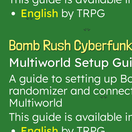
English
by TRPG
Bomb Rush Cyberfun
Multiworld Setup Gu
A guide to setting up 
randomizer and connect
Multiworld
This guide is available 
English
by TRPG