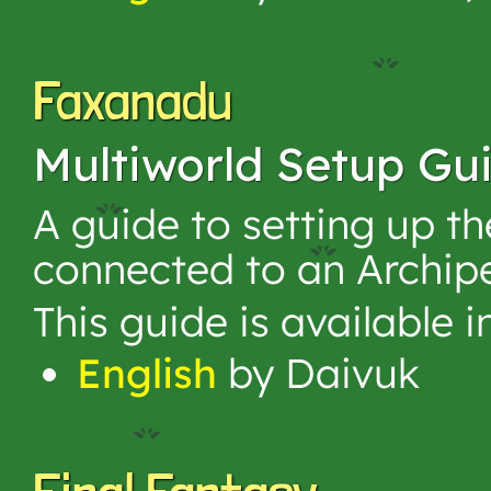
Faxanadu
Multiworld Setup Gu
A guide to setting up 
connected to an Archip
This guide is available 
English
by Daivuk