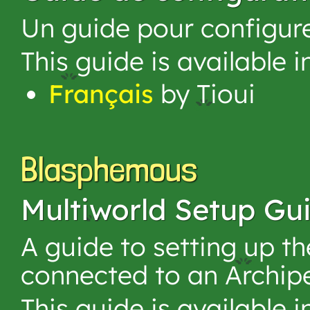
Un guide pour configur
This guide is available 
Français
by Tioui
Blasphemous
Multiworld Setup Gu
A guide to setting up 
connected to an Archip
This guide is available 