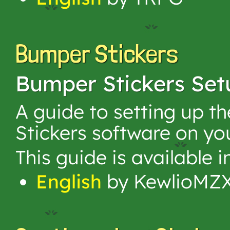
Bumper Stickers
Bumper Stickers Set
A guide to setting up 
Stickers software on yo
This guide is available 
English
by KewlioMZ