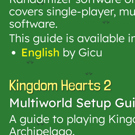
covers single-player, mu
software.
This guide is available 
English
by Gicu
Kingdom Hearts 2
Multiworld Setup Gu
A guide to playing King
Archipelago.