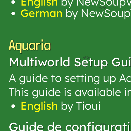
English
by NewSoupV
German
by NewSoup
Aquaria
Multiworld Setup Gu
A guide to setting up Aq
This guide is available 
English
by Tioui
Guide de configurat