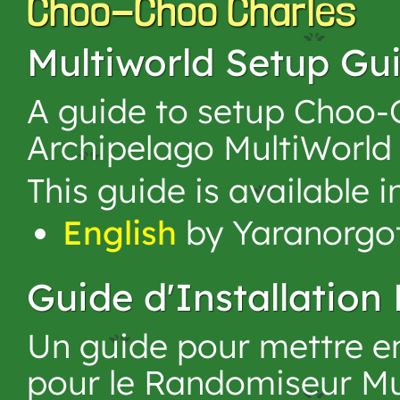
Choo-Choo Charles
Multiworld Setup Gu
A guide to setup Choo-
Archipelago MultiWorld
This guide is available 
English
by Yaranorgo
Guide d'Installation
Un guide pour mettre e
pour le Randomiseur Mu