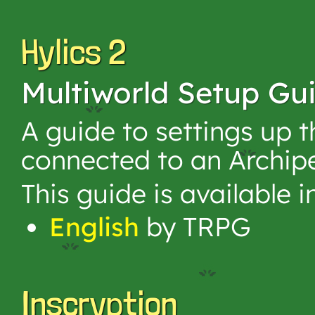
Hylics 2
Multiworld Setup Gu
A guide to settings up 
connected to an Archip
This guide is available 
English
by TRPG
Inscryption